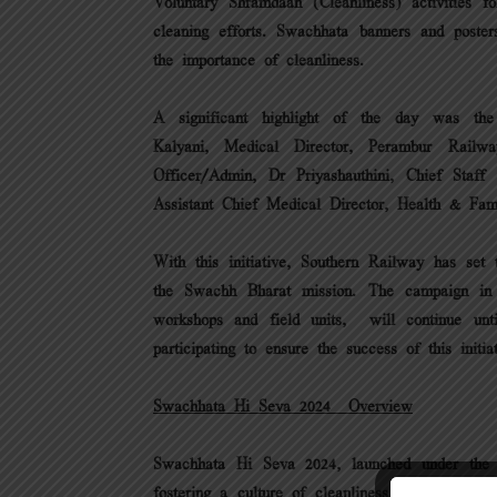
Voluntary Shramdaan (Cleanliness) activities fo
cleaning efforts. Swachhata banners and poste
the importance of cleanliness.
A significant highlight of the day was the
Kalyani, Medical Director, Perambur Rail
Officer/Admin, Dr Priyashauthini, Chief Staff
Assistant Chief Medical Director, Health & Fam
With this initiative, Southern Railway has set t
the Swachh Bharat mission. The campaign in S
workshops and field units, will continue unt
participating to ensure the success of this initiat
Swachhata Hi Seva 2024 – Overview
Swachhata Hi Seva 2024, launched under the 
fostering a culture of cleanliness through colle