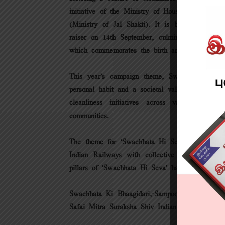
initiative of the Ministry of Housing & Urban
(Ministry of Jal Shakti). It is being observe
raiser on 14th September, culminating in the
which commemorates the birth anniversary of 
This year’s campaign theme, Swabhav Swachha
personal habit and a societal value. The campa
cleanliness initiatives across various sector
communities.
The theme for ‘Swachhata Hi Seva’ 2024, “Swa
Indian Railways with collective action and cit
pillars of ‘Swachhata Hi Seva’ have been identi
Swachhata Ki Bhaagidari,·Sampoorna Swachhata
Safai Mitra Suraksha Shiv Indian Railways.