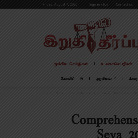
Friday, August 7, 2026
Sign in / Join
Contact us
முக்கிய செய்திகள்
உலகச்செய்திகள்
கோவிட் – 19
அரசியல்
க்ரை
English News
Comprehensive Cleanliness Drive Swachhata
Comprehens
Seva 2