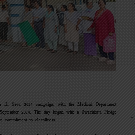
ta Hi Seva 2024 campaign, with the Medical Department
4th September 2024. The day began with a Swachhata Pledge
« 
ve commitment to cleanliness.