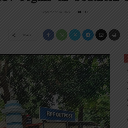
September 14, 2024
111
Share