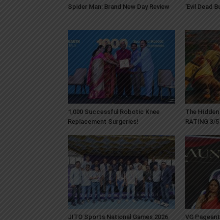
Spider Man: Brand New Day Review
‘Evil Dead 
1,000 Successful Robotic Knee
The Hidden 
Replacement Surgeries!
RATING 3/5
JITO Sports National Games 2026
VG Pageant