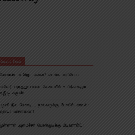
Recent Posts
வேளாண் பட்ஜெட் என்ன? வாங்க பார்ப்போம்
காவேரி மருத்துவமனை சேவையில் உயிர்காக்கும்
ஏ.இ.டி கருவி!
பழனி நில மோசடி…. நால்வருக்கு போலீஸ் காவல்!
தொடர் விசாரணை!!
முன்னாள் அமைச்சர் பொன்முடிக்கு பிடிவாரன்ட்!