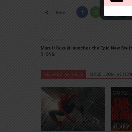
Share
Previous article
Maruti Suzuki launches the Epic New Swif
S-CNG
RELATED ARTICLES
MORE FROM AUTHO