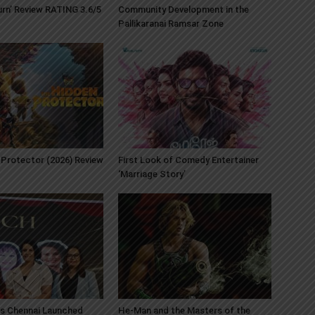
Burn’ Review RATING 3.6/5
Community Development in the
Pallikaranai Ramsar Zone
Protector (2026) Review
First Look of Comedy Entertainer
‘Marriage Story’
s Chennai Launched
He-Man and the Masters of the