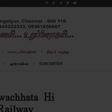
மாவட்டச்செய்திகள்
நிருபர் எழுத்து
ஆரோக்கியம்
SUBSCRIPTION
wachhata Hi
Railway