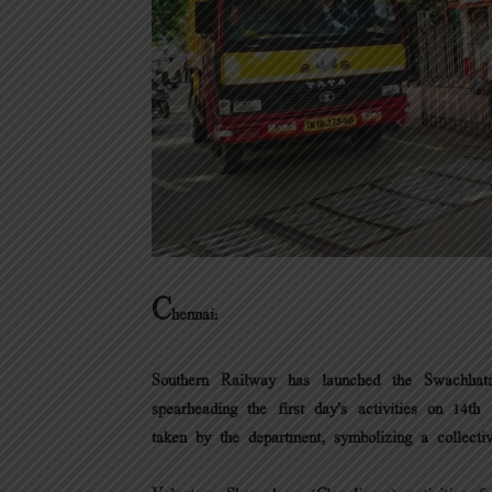
C
hennai:
Southern Railway has launched the Swachha
spearheading the first day’s activities on 1
taken by the department, symbolizing a collecti