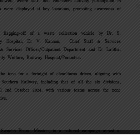
llowed, where staff and volunteers actively participated in
rs were displayed at key locations, promoting awareness of
 flagging-off of a waste collection vehicle by Dr. S.
way Hospital, Dr V. Kannan, Chief Staff & Services
 & Services Officer/Outpatient Department and Dr Lalitha,
ily Welfare, Railway Hospital/Perambur.
he tone for a fortnight of cleanliness drives, aligning with
outhern Railway, including that of all the six divisions,
il 2nd October 2024, with various teams across the zone
ive.
Swachh Bharat Mission, is a national campaign aimed at
ctive participation and volunteerism. The campaign is a joint