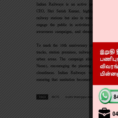
Indian Railways is an active participant in
CEO, Shri Satish Kumar, highlighted the impor
railway stations but also in trains, railway col
engage the public in activities such as massiv
awareness campaigns, and shramdaan (voluntary c
To mark the 10th anniversary of the Swachh Bh
tracks, station premises, railway colonies, drai
urban areas. The campaign also promotes th
Name), encouraging the planting of trees as part
cleanliness. Indian Railways will adopt a ho
ensuring that sanitation becomes a shared respon
TAGS
IRCTC
iruthi theerppu news
railway new