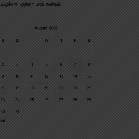
‘அமுக்கரா’ குதிரை பலம் ரகசியம்!
August 2026
S
M
T
W
T
F
S
1
2
3
4
5
6
7
8
9
10
11
12
13
14
15
16
17
18
19
20
21
22
23
24
25
26
27
28
29
30
31
Jul