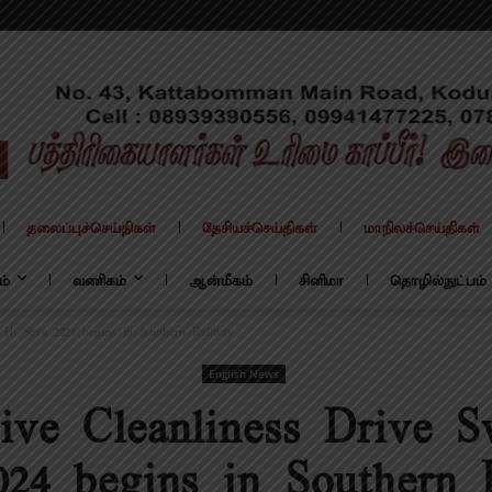
தலைப்புச்செய்திகள்
தேசியச்செய்திகள்
மாநிலச்செய்திகள்
ம்
வணிகம்
ஆன்மீகம்
சினிமா
தொழில்நுட்பம்
 Hi Seva 2024 begins in Southern Railway
English News
ive Cleanliness Drive S
024 begins in Southern 