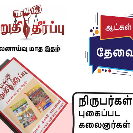
 Affairs and the Department of Drinking Water & Sanitation
d from 17th September to 1st October 2024, with a curtain
 observance of Swachh Bharat Diwas on 2nd October 2024,
Mahatma Gandhi.
ta, Sanskar Swachhata, emphasizes cleanliness as both a
ign seeks to enhance public awareness and participation in
s, including Railways, government institutions, and local
bhav Swachhata, Sanskar Swachhata” seeks to reignite the
izen participation in cleanliness efforts across India. The
fied which are :-
 & Swachhata Lakshit Ekayi (CTU-Cleanliness target units)