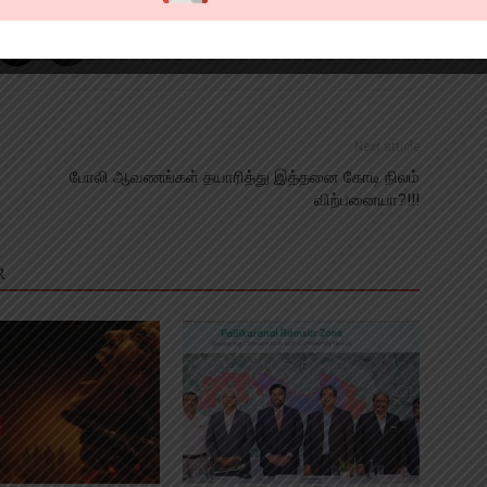
Next article
t
போலி ஆவணங்கள் தயாரித்து இத்தனை கோடி நிலம்
விற்பனையா?!!!
R