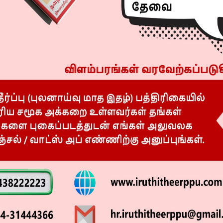
 Swachhata Hi Seva 2024. The Railway Board Chairman and
tance of visible improvements in cleanliness, not only at
onies, and production units. The Railways has set targets to
e plantation drives, waste management efforts, cleanliness
leaning activities).
arat Mission, activities which include cleaning of railway
ns, and toilets, with a focus on high-traffic urban and semi-
e Ek Ped Maa Ke Nam mission (Plant a Tree in Mother’s
 of the effort to integrate environmental responsibility into
listic approach with an emphasis on public participation,
sibility and everyone’s business.
s
southern railway news
இறுதி தீர்ப்பு செய்திகள்