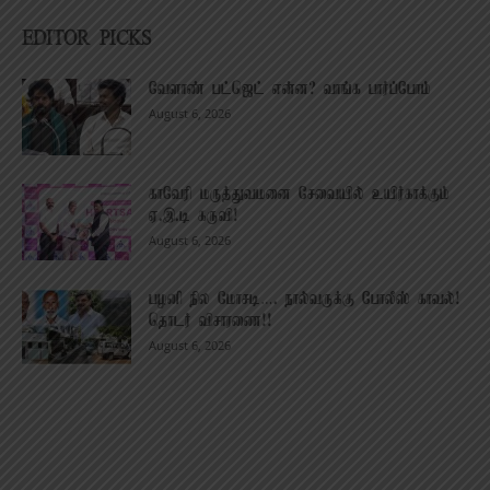
EDITOR PICKS
வேளாண் பட்ஜெட் என்ன? வாங்க பார்ப்போம்
August 6, 2026
காவேரி மருத்துவமனை சேவையில் உயிர்காக்கும்
ஏ.இ.டி கருவி!
August 6, 2026
பழனி நில மோசடி…. நால்வருக்கு போலீஸ் காவல்!
தொடர் விசாரணை!!
August 6, 2026