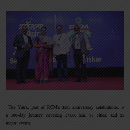
The Yatra, part of RCM’s 25th anniversary celebrations, is
a 100-day journey covering 17,000 km, 75 cities, and 25
major events.