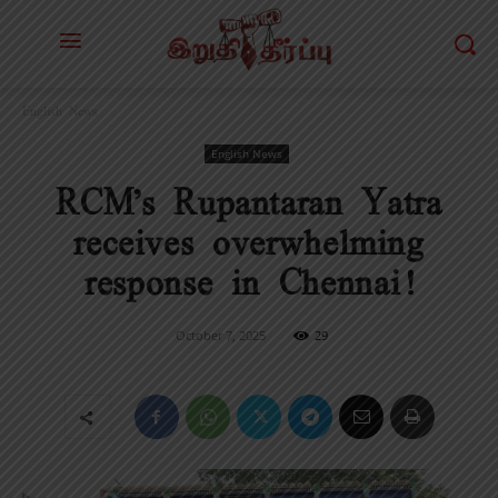
English News
English News
RCM’s Rupantaran Yatra
receives overwhelming
response in Chennai!
October 7, 2025
29