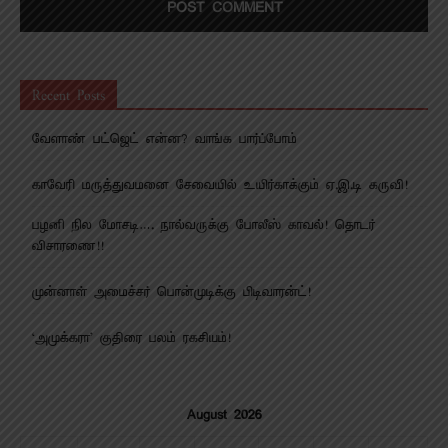
Recent Posts
வேளாண் பட்ஜெட் என்ன? வாங்க பார்ப்போம்
காவேரி மருத்துவமனை சேவையில் உயிர்காக்கும் ஏ.இ.டி கருவி!
பழனி நில மோசடி…. நால்வருக்கு போலீஸ் காவல்! தொடர்
விசாரணை!!
முன்னாள் அமைச்சர் பொன்முடிக்கு பிடிவாரன்ட்!
‘அமுக்கரா’ குதிரை பலம் ரகசியம்!
August 2026