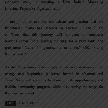
alongside men, in building a New India.” Managing
Director, Priyancka Agarwaal said.
“I am proud to see the enthusiasm and passion that the
Rupantaran Yatra has sparked in Chennai, and I am
confident that this journey will continue to empower
millions across India, paving the way for a sustainable and
prosperous future for generations to come.” CEO Manoj
Kumar said.”
As the Rupantaran Yatra heads to its next destination, the
energy and inspiration it leaves behind in Chennai and
Tamil Nadu will continue to drive growth opportunities, and
holistic community progress, while also setting the stage for
the journey ahead.
TAGS
RCM PRODUCTS