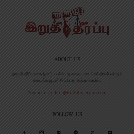
ABOUT US
இறுதி தீர்ப்பு மாத இதழ் - பல்வேறு சுவையான செய்திகள் மற்றும்
தகவல்களுடன் இப்போது விற்பனையில்..
Contact us:
editor@iruthitheerppu.com
FOLLOW US