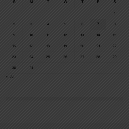
S
M
T
W
T
F
S
1
2
3
4
5
6
7
8
9
10
11
12
13
14
15
16
17
18
19
20
21
22
23
24
25
26
27
28
29
30
31
« Jul