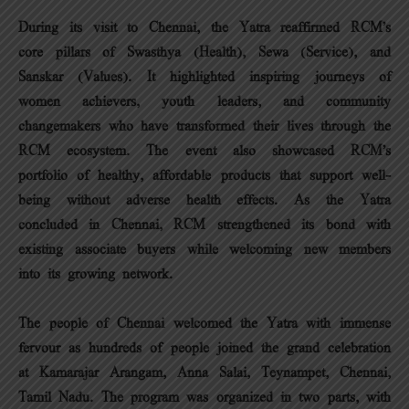
During its visit to Chennai, the Yatra reaffirmed RCM’s
core pillars of Swasthya (Health), Sewa (Service), and
Sanskar (Values). It highlighted inspiring journeys of
women achievers, youth leaders, and community
changemakers who have transformed their lives through the
RCM ecosystem. The event also showcased RCM’s
portfolio of healthy, affordable products that support well-
being without adverse health effects. As the Yatra
concluded in Chennai, RCM strengthened its bond with
existing associate buyers while welcoming new members
into its growing network.
The people of Chennai welcomed the Yatra with immense
fervour as hundreds of people joined the grand celebration
at Kamarajar Arangam, Anna Salai, Teynampet, Chennai,
Tamil Nadu. The program was organized in two parts, with