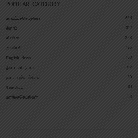
POPULAR CATEGORY
584
மாவட்டச்செய்திகள்
312
க்ரைம்
278
சினிமா
195
அரசியல்
150
English News
112
திரை விமர்சனம்
80
தலைப்புச்செய்திகள்
61
கோலிவுட்
53
மாநிலச்செய்திகள்