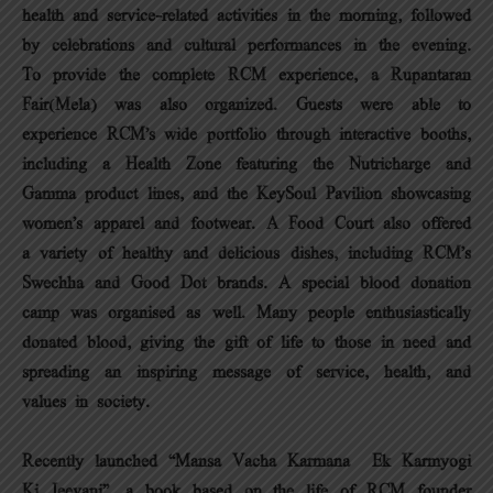
health and service-related activities in the morning, followed
by celebrations and cultural performances in the evening.
To provide the complete RCM experience, a Rupantaran
Fair(Mela) was also organized. Guests were able to
experience RCM’s wide portfolio through interactive booths,
including a Health Zone featuring the Nutricharge and
Gamma product lines, and the KeySoul Pavilion showcasing
women’s apparel and footwear. A Food Court also offered
a variety of healthy and delicious dishes, including RCM’s
Swechha and Good Dot brands. A special blood donation
camp was organised as well. Many people enthusiastically
donated blood, giving the gift of life to those in need and
spreading an inspiring message of service, health, and
values in society.
Recently launched “Mansa Vacha Karmana – Ek Karmyogi
Ki Jeevani”, a book based on the life of RCM founder