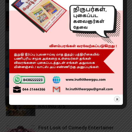
‘Evil Dead Burn’ Review RATING 3.6/5
Community Development in the
Pallikaranai Ramsar Zone
1,000 Successful Robotic Knee
Replacement Surgeries!
The Hidden Protector (2026) Review
RATING 3/5
First Look of Comedy Entertainer