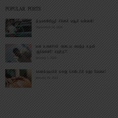
POPULAR POSTS
திருவான்மியூர் சிக்னல் வசூல் மன்னன்!
September 24, 2024
மன உளைச்சல் அடைய வைத்த உதவி
ஆய்வாளர்! எதற்கு?!
January 1, 2024
காரைக்குடியில் மசாஜ் சென்டரில் மஜா வேலை!
January 26, 2023