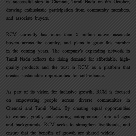
its successful stop in Chennai, Tamil Nadu on 6th October,
drawing enthusiastic participation from community members,
and associate buyers.
RCM currently has more than 2 million active associate
buyers across the country, and plans to grow this number
in the coming years. The company’s expanding network in
Tamil Nadu reflects the rising demand for affordable, high-
quality products and the trust in RCM as a platform that
creates sustainable opportunities for self-reliance.
As part of its vision for inclusive growth, RCM is focused
on empowering people across diverse communities in
Chennai and Tamil Nadu. By creating equal opportunities
to women, youth, and aspiring entrepreneurs from all ages
and backgrounds, RCM seeks to strengthen livelihoods, and
ensure that the benefits of growth are shared widely.