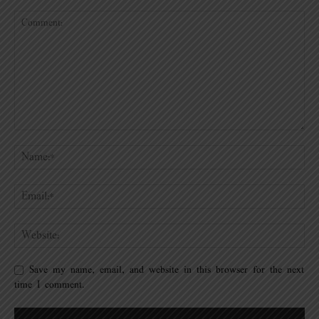
Save my name, email, and website in this browser for the next
time I comment.