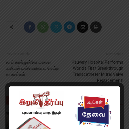
Previous article
Next article
தாய் கண்முன்னே மகளை
Kauvery Hospital Performs
பாலியல் வன்கொடுமை செய்த
World’s First Breakthrough
காவலர்கள்!
Transcatheter Mitral Valve
Replacement!
RELATED ARTICLES
MORE FROM AUTHOR
Spider Man: Brand New Day Review