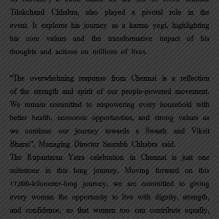
Tilokchand Chhabra, also played a pivotal role in the
event. It explores his journey as a karma yogi, highlighting
his core values and the transformative impact of his
thoughts and actions on millions of lives.
“The overwhelming response from Chennai is a reflection
of the strength and spirit of our people-powered movement.
We remain committed to empowering every household with
better health, economic opportunities, and strong values as
we continue our journey towards a Swasth and Viksit
Bharat”, Managing Director Saurabh Chhabra said.
The Rupantaran Yatra celebration in Chennai is just one
milestone in this long journey. Moving forward on this
17,000-kilometer-long journey, we are committed to giving
every woman the opportunity to live with dignity, strength,
and confidence, so that women too can contribute equally,