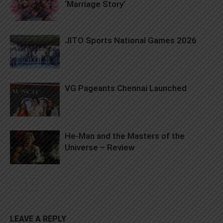
‘Marriage Story’
JITO Sports National Games 2026
VG Pageants Chennai Launched
He-Man and the Masters of the
Universe – Review
LEAVE A REPLY