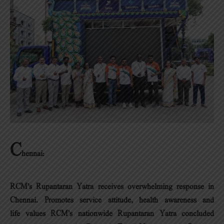
C
hennai:
RCM’s Rupantaran Yatra receives overwhelming response in
Chennai.
Promotes service attitude, health awareness and
life values RCM’s nationwide Rupantaran Yatra concluded