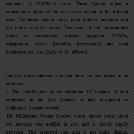
estimated at ₹19,790.48 crore. These figures reflect a
conservative figure of the real estate impact in the affected
area. The larger impact across patta holders, industries and
the public may be wider. Thousands of job opportunities
linked to construction workers, suppliers, MSMEs,
transporters, service providers, professionals and local
businesses are also likely to be affected.
Industry representatives state that there are two issues to be
addressed
1. The identification of the additional 550 hectares of land
comprised in the 1248 hectares of land designated as
Pallikarnai Ramsar wetland
The Pallikaranai Swamp Reserve Forest, spread across about
698 hectares, was notified in 2007 and is already legally
protected. This protected core area is not under dispute.