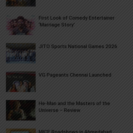
First Look of Comedy Entertainer
‘Marriage Story’
JITO Sports National Games 2026
VG Pageants Chennai Launched
He-Man and the Masters of the
Universe – Review
MICE Roadshows in Ahmedabad,