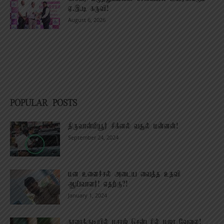
ஏ.இ.டி கருவி!
August 6, 2026
POPULAR POSTS
திருவான்மியூர் சிக்னல் வசூல் மன்னன்!
September 24, 2024
மன உளைச்சல் அடைய வைத்த உதவி
ஆய்வாளர்! எதற்கு?!
January 1, 2024
காரைக்குடியில் மசாஜ் சென்டரில் மஜா வேலை!