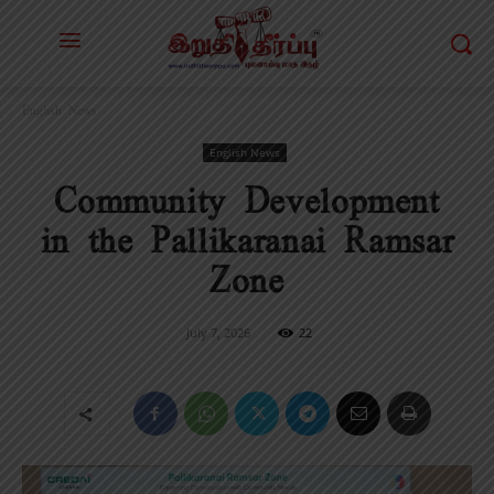
English News
English News
Community Development
in the Pallikaranai Ramsar
Zone
July 7, 2026
22