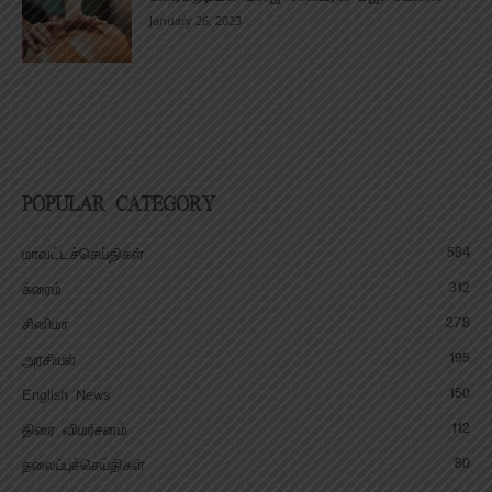
January 26, 2023
POPULAR CATEGORY
584
மாவட்டச்செய்திகள்
312
க்ரைம்
278
சினிமா
195
அரசியல்
150
English News
112
திரை விமர்சனம்
80
தலைப்புச்செய்திகள்