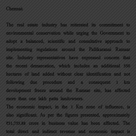
Chennai:
The real estate industry has reiterated its commitment to
environmental conservation while urging the Government to
adopt a balanced, scientific and consultative approach to
implementing regulations around the Pallikaranai Ramsar
site. Industry representatives have expressed concern that
the recent demarcation, which includes an additional 550
hectares of land added without clear identification and not
following due procedure and a consequent 1 km
development freeze around the Ramsar site, has affected
more than one lakh patta landowners.
The economic impact, in the 1 Km zone of influence, is
also significant. As per the figures presented, approximately
₹51,735.88 crore in business value has been affected. The
total direct and indirect revenue and economic impact is