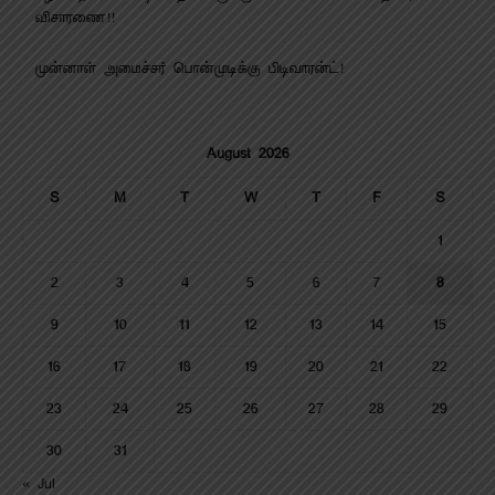
விசாரணை!!
முன்னாள் அமைச்சர் பொன்முடிக்கு பிடிவாரன்ட்!
August 2026
S
M
T
W
T
F
S
1
2
3
4
5
6
7
8
9
10
11
12
13
14
15
16
17
18
19
20
21
22
23
24
25
26
27
28
29
30
31
« Jul