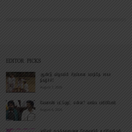
EDITOR PICKS
ஆண்டு விழாவில் சிறப்பான கராத்தே சாகச
நிகழ்ச்சி!
August 7, 2026
வேளாண் பட்ஜெட் என்ன? வாங்க பார்ப்போம்
August 6, 2026
காவேரி மருத்துவமனை சேவையில் உயிர்காக்கும்