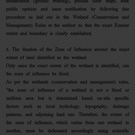
demarcation (ground truthing), publish clear maps, seek
public opinion and issue notification by following due
procedure as laid out in the Wetland (Conservation and
Management) Rules at the earliest so that the exact Ramsar
extent and boundary is clearly established.
2. The fixation of the Zone of Influence around the exact
extent of land identified as the wetland
Only once the exact extent of the wetland is identified, can
the zone of influence be fixed.
As per the wetlands (conservation and management) rules,
“the zone of influence of a wetland is not a fixed or
uniform area but is determined based on-site specific
factors such as local hydrology, topography, drainage
patterns, and adjoining land use. Therefore, the extent of
the zone of influence, which varies from one wetland to
another, must be delienated accordingly using scientific