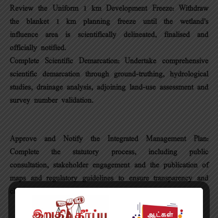
Review the Uniform 1 km Development Freeze: Withdraw
the blanket 1 km planning freeze until the wetland’s
influence area is scientifically delineated, finalised and
officially notified.
Complete Scientific Demarcation: Undertake comprehensive
scientific demarcation through ground-truthing, hydrological
studies, drainage analysis, adjoining land-use assessment and
survey number validation.
Approve and Notify the Integrated Management Plan:
Complete the statutory process, including public
consultation, stakeholder engagement and the publication of
maps and regulatory guidelines to ensure transparency and
clarity.