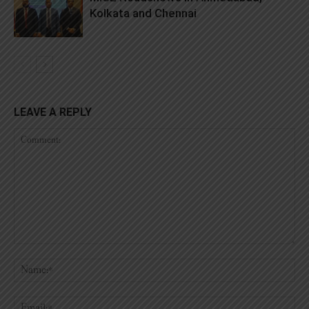
Kolkata and Chennai
LEAVE A REPLY