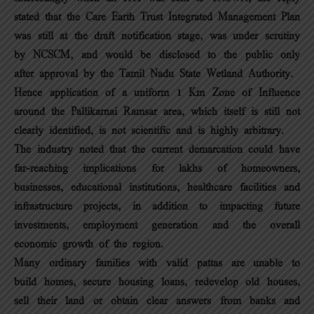
stated that the Care Earth Trust Integrated Management Plan
was still at the draft notification stage, was under scrutiny
by NCSCM, and would be disclosed to the public only
after approval by the Tamil Nadu State Wetland Authority.
Hence application of a uniform 1 Km Zone of Influence
around the Pallikarnai Ramsar area, which itself is still not
clearly identified, is not scientific and is highly arbitrary.
The industry noted that the current demarcation could have
far-reaching implications for lakhs of homeowners,
businesses, educational institutions, healthcare facilities and
infrastructure projects, in addition to impacting future
investments, employment generation and the overall
economic growth of the region.
Many ordinary families with valid pattas are unable to
build homes, secure housing loans, redevelop old houses,
sell their land or obtain clear answers from banks and