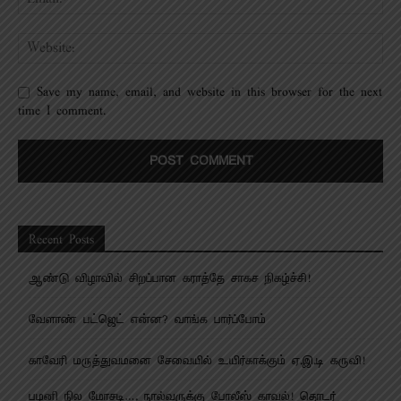
Save my name, email, and website in this browser for the next
time I comment.
Recent Posts
ஆண்டு விழாவில் சிறப்பான கராத்தே சாகச நிகழ்ச்சி!
வேளாண் பட்ஜெட் என்ன? வாங்க பார்ப்போம்
காவேரி மருத்துவமனை சேவையில் உயிர்காக்கும் ஏ.இ.டி கருவி!
பழனி நில மோசடி…. நால்வருக்கு போலீஸ் காவல்! தொடர்