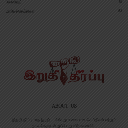
61
கோலிவுட்
53
மாநிலச்செய்திகள்
ABOUT US
இறுதி தீர்ப்பு மாத இதழ் - பல்வேறு சுவையான செய்திகள் மற்றும்
தகவல்களுடன் இப்போது விற்பனையில்..