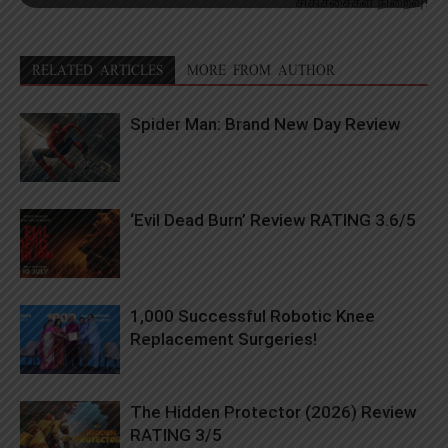
சிகிச்சைகள் நிறைவு!
RELATED ARTICLES
MORE FROM AUTHOR
Spider Man: Brand New Day Review
‘Evil Dead Burn’ Review RATING 3.6/5
1,000 Successful Robotic Knee
Replacement Surgeries!
The Hidden Protector (2026) Review
RATING 3/5