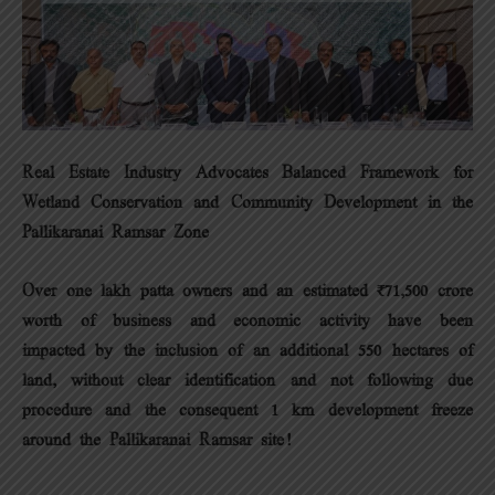
Real Estate Industry Advocates Balanced Framework for
Wetland Conservation and Community Development in the
Pallikaranai Ramsar Zone
Over one lakh patta owners and an estimated ₹71,500 crore
worth of business and economic activity have been
impacted by the inclusion of an additional 550 hectares of
land, without clear identification and not following due
procedure and the consequent 1 km development freeze
around the Pallikaranai Ramsar site!