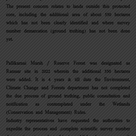
The present concern relates to lands outside this protected
core, including the additional area of about 550 hectares
which has not been clearly identified and where survey
number demarcation (ground truthing) has not been done
yet.
Pallikarnai Marsh / Reserve Forest was designated as
Ramsar site in 2022 wherein the additional 550 hectares
were added. It is 4 years & till date the Environment,
Climate Change and Forests department has not completed
the due process of ground truthing, public consultation and
notification as contemplated under the Wetlands
(Conservation and Management) Rules.
Industry representatives have requested the authorities to
expedite the process and ,complete scientific survey number