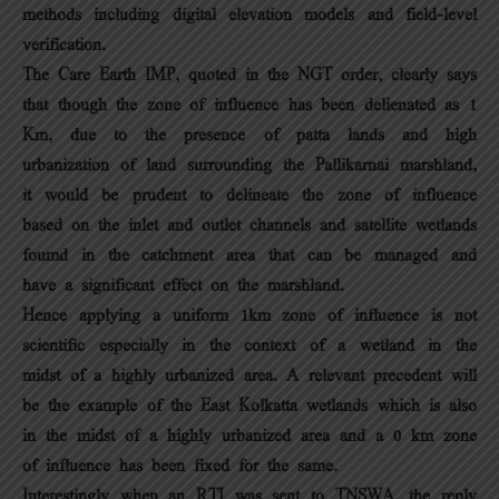
methods including digital elevation models and field-level
verification.
The Care Earth IMP, quoted in the NGT order, clearly says
that though the zone of influence has been delienated as 1
Km, due to the presence of patta lands and high
urbanization of land surrounding the Pallikarnai marshland,
it would be prudent to delineate the zone of influence
based on the inlet and outlet channels and satellite wetlands
foumd in the catchment area that can be managed and
have a significant effect on the marshland.
Hence applying a uniform 1km zone of influence is not
scientific especially in the context of a wetland in the
midst of a highly urbanized area. A relevant precedent will
be the example of the East Kolkatta wetlands which is also
in the midst of a highly urbanized area and a 0 km zone
of influence has been fixed for the same.
Interestingly when an RTI was sent to TNSWA, the reply