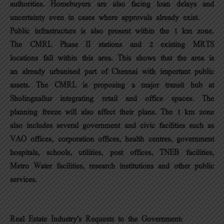
authorities. Homebuyers are also facing loan delays and
uncertainty even in cases where approvals already exist.
Public infrastructure is also present within the 1 km zone.
The CMRL Phase II stations and 2 existing MRTS
locations fall within this area. This shows that the area is
an already urbanised part of Chennai with important public
assets. The CMRL is proposing a major transit hub at
Sholingnallur integrating retail and office spaces. The
planning freeze will also affect their plans. The 1 km zone
also includes several government and civic facilities such as
VAO offices, corporation offices, health centres, government
hospitals, schools, utilities, post offices, TNEB facilities,
Metro Water facilities, research institutions and other public
services.
Real Estate Industry’s Requests to the Government: