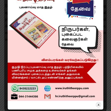
Ensure Continuity: Continue processing existing planning
approvals, renewals, No Objection Certificates, individual
plot applications, housing and project loans, and
developments in the highly urbanized 1 Km influence zone,
ensuring that citizens, businesses and ongoing projects are
not adversely affected during the transition.
Previous article
Next article
‘அருள்வான்’ படத்தின்
அப்பல்லோ குழந்தைகள்
பத்திரிகையாளர் சந்திப்பு
மருத்துவமனையில் 400 அறுவை